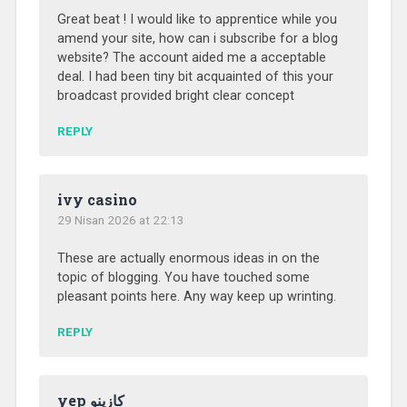
Great beat ! I would like to apprentice while you
amend your site, how can i subscribe for a blog
website? The account aided me a acceptable
deal. I had been tiny bit acquainted of this your
broadcast provided bright clear concept
REPLY
ivy casino
29 Nisan 2026 at 22:13
These are actually enormous ideas in on the
topic of blogging. You have touched some
pleasant points here. Any way keep up wrinting.
REPLY
yep كازينو