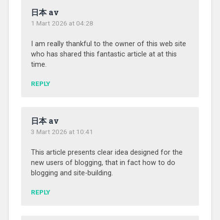
日本 av
1 Mart 2026 at 04:28
I am really thankful to the owner of this web site
who has shared this fantastic article at at this
time.
REPLY
日本 av
3 Mart 2026 at 10:41
This article presents clear idea designed for the
new users of blogging, that in fact how to do
blogging and site-building.
REPLY