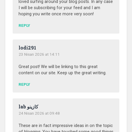
loved surfing around your blog posts. In any case
I will be subscribing for your feed and I am
hoping you write once more very soon!
REPLY
lodi291
23 Nisan 2026 at 14:11
Great post! We will be linking to this great
content on our site. Keep up the great writing.
REPLY
lab كازينو
24 Nisan 2026 at 09:48
These are in fact impressive ideas in on the topic
of blogging. You have touched some good things