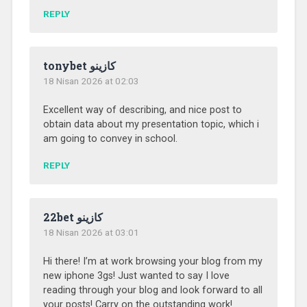
REPLY
tonybet كازينو
18 Nisan 2026 at 02:03
Excellent way of describing, and nice post to
obtain data about my presentation topic, which i
am going to convey in school.
REPLY
22bet كازينو
18 Nisan 2026 at 03:01
Hi there! I’m at work browsing your blog from my
new iphone 3gs! Just wanted to say I love
reading through your blog and look forward to all
your posts! Carry on the outstanding work!