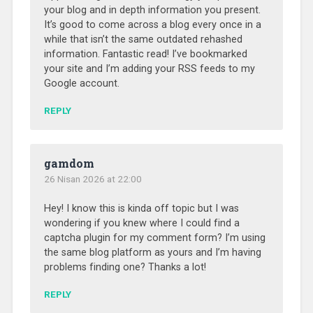
your blog and in depth information you present.
It’s good to come across a blog every once in a
while that isn’t the same outdated rehashed
information. Fantastic read! I’ve bookmarked
your site and I’m adding your RSS feeds to my
Google account.
REPLY
gamdom
26 Nisan 2026 at 22:00
Hey! I know this is kinda off topic but I was
wondering if you knew where I could find a
captcha plugin for my comment form? I’m using
the same blog platform as yours and I’m having
problems finding one? Thanks a lot!
REPLY