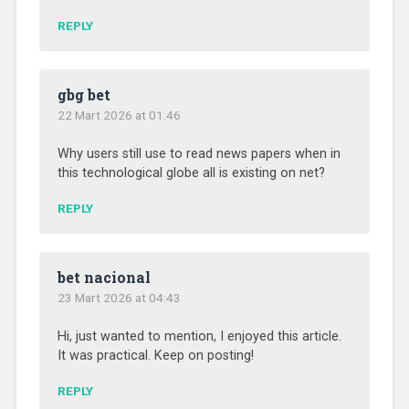
REPLY
gbg bet
22 Mart 2026 at 01:46
Why users still use to read news papers when in
this technological globe all is existing on net?
REPLY
bet nacional
23 Mart 2026 at 04:43
Hi, just wanted to mention, I enjoyed this article.
It was practical. Keep on posting!
REPLY