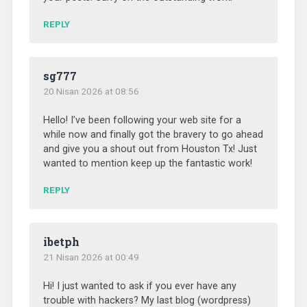
REPLY
sg777
20 Nisan 2026 at 08:56
Hello! I’ve been following your web site for a
while now and finally got the bravery to go ahead
and give you a shout out from Houston Tx! Just
wanted to mention keep up the fantastic work!
REPLY
ibetph
21 Nisan 2026 at 00:49
Hi! I just wanted to ask if you ever have any
trouble with hackers? My last blog (wordpress)