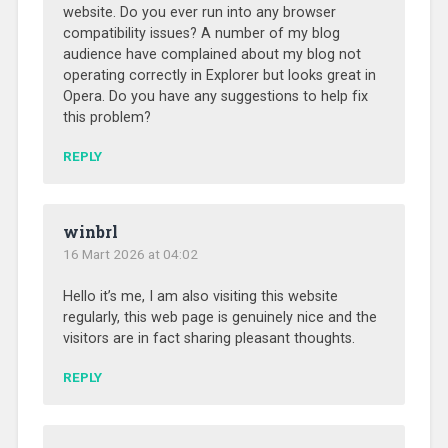
website. Do you ever run into any browser
compatibility issues? A number of my blog
audience have complained about my blog not
operating correctly in Explorer but looks great in
Opera. Do you have any suggestions to help fix
this problem?
REPLY
winbrl
16 Mart 2026 at 04:02
Hello it’s me, I am also visiting this website
regularly, this web page is genuinely nice and the
visitors are in fact sharing pleasant thoughts.
REPLY