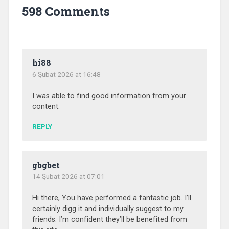
598 Comments
hi88
6 Şubat 2026 at 16:48
I was able to find good information from your
content.
REPLY
gbgbet
14 Şubat 2026 at 07:01
Hi there, You have performed a fantastic job. I’ll
certainly digg it and individually suggest to my
friends. I’m confident they’ll be benefited from