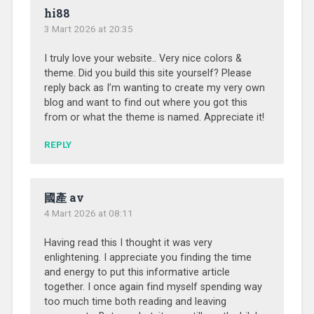
hi88
3 Mart 2026 at 20:35
I truly love your website.. Very nice colors &
theme. Did you build this site yourself? Please
reply back as I’m wanting to create my very own
blog and want to find out where you got this
from or what the theme is named. Appreciate it!
REPLY
國產 av
4 Mart 2026 at 08:11
Having read this I thought it was very
enlightening. I appreciate you finding the time
and energy to put this informative article
together. I once again find myself spending way
too much time both reading and leaving