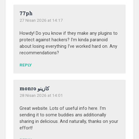
77ph
27 Nisan 2026 at 14:17
Howdy! Do you know if they make any plugins to
protect against hackers? I’m kinda paranoid
about losing everything I’ve worked hard on. Any
recommendations?
REPLY
monro كازينو
28 Nisan 2026 at 14:01
Great website. Lots of useful info here. I’m
sending it to some buddies ans additionally
sharing in delicious. And naturally, thanks on your
effort!