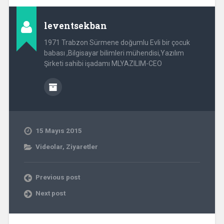
leventsekban
1971 Trabzon Sürmene doğumlu Evli bir çocuk
babası ,Bilgisayar bilimleri mühendisi,Yazılım
Şirketi sahibi işadamı MLYAZILIM-CEO
15 Mayıs 2015
Videolar
,
Ziyaretler
Previous post
Next post