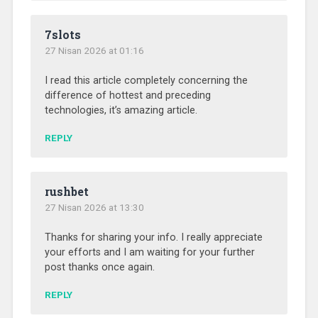
7slots
27 Nisan 2026 at 01:16
I read this article completely concerning the
difference of hottest and preceding
technologies, it’s amazing article.
REPLY
rushbet
27 Nisan 2026 at 13:30
Thanks for sharing your info. I really appreciate
your efforts and I am waiting for your further
post thanks once again.
REPLY