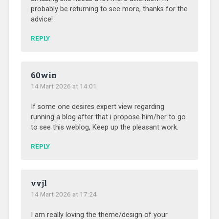
probably be returning to see more, thanks for the
advice!
REPLY
60win
14 Mart 2026 at 14:01
If some one desires expert view regarding
running a blog after that i propose him/her to go
to see this weblog, Keep up the pleasant work.
REPLY
vvjl
14 Mart 2026 at 17:24
I am really loving the theme/design of your