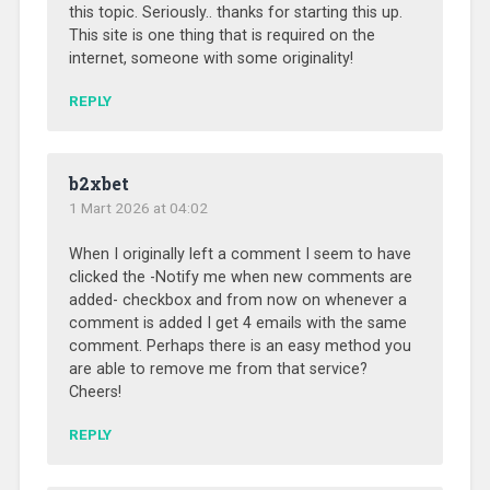
this topic. Seriously.. thanks for starting this up.
This site is one thing that is required on the
internet, someone with some originality!
REPLY
b2xbet
1 Mart 2026 at 04:02
When I originally left a comment I seem to have
clicked the -Notify me when new comments are
added- checkbox and from now on whenever a
comment is added I get 4 emails with the same
comment. Perhaps there is an easy method you
are able to remove me from that service?
Cheers!
REPLY