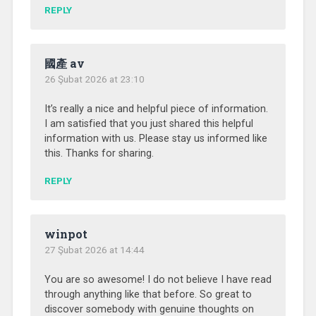
REPLY
國產 av
26 Şubat 2026 at 23:10
It’s really a nice and helpful piece of information.
I am satisfied that you just shared this helpful
information with us. Please stay us informed like
this. Thanks for sharing.
REPLY
winpot
27 Şubat 2026 at 14:44
You are so awesome! I do not believe I have read
through anything like that before. So great to
discover somebody with genuine thoughts on