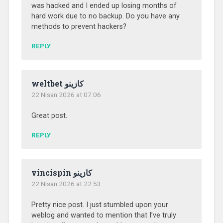
was hacked and I ended up losing months of
hard work due to no backup. Do you have any
methods to prevent hackers?
REPLY
weltbet كازينو
22 Nisan 2026 at 07:06
Great post.
REPLY
vincispin كازينو
22 Nisan 2026 at 22:53
Pretty nice post. I just stumbled upon your
weblog and wanted to mention that I’ve truly