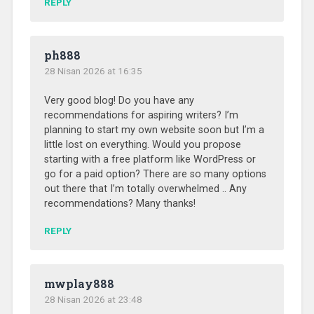
REPLY
ph888
28 Nisan 2026 at 16:35
Very good blog! Do you have any
recommendations for aspiring writers? I’m
planning to start my own website soon but I’m a
little lost on everything. Would you propose
starting with a free platform like WordPress or
go for a paid option? There are so many options
out there that I’m totally overwhelmed .. Any
recommendations? Many thanks!
REPLY
mwplay888
28 Nisan 2026 at 23:48