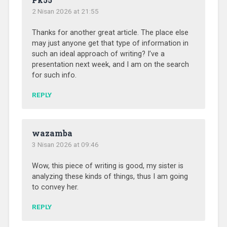
2 Nisan 2026 at 21:55
Thanks for another great article. The place else
may just anyone get that type of information in
such an ideal approach of writing? I’ve a
presentation next week, and I am on the search
for such info.
REPLY
wazamba
3 Nisan 2026 at 09:46
Wow, this piece of writing is good, my sister is
analyzing these kinds of things, thus I am going
to convey her.
REPLY