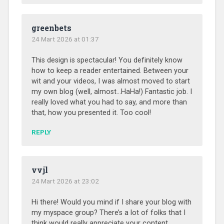
greenbets
24 Mart 2026 at 01:37
This design is spectacular! You definitely know
how to keep a reader entertained. Between your
wit and your videos, I was almost moved to start
my own blog (well, almost…HaHa!) Fantastic job. I
really loved what you had to say, and more than
that, how you presented it. Too cool!
REPLY
vvjl
24 Mart 2026 at 23:02
Hi there! Would you mind if I share your blog with
my myspace group? There’s a lot of folks that I
think would really appreciate your content.