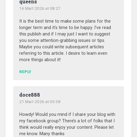
queens
16 Mart 2026 at 08:27
It is the best time to make some plans for the
longer term and it’s time to be happy. I’ve read
this publish and if I may just I want to suggest
you some attention-grabbing issues or tips.
Maybe you could write subsequent articles
referring to this article. I desire to learn even
more things about it!
REPLY
doce888
21 Mart 2026 at 05:38
Howdy! Would you mind if I share your blog with
my facebook group? There’s a lot of folks that I
think would really enjoy your content. Please let
me know. Many thanks