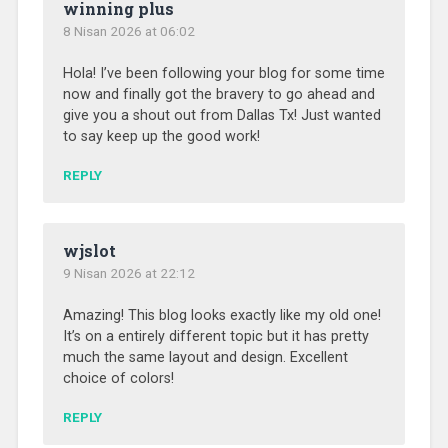
winning plus
8 Nisan 2026 at 06:02
Hola! I’ve been following your blog for some time
now and finally got the bravery to go ahead and
give you a shout out from Dallas Tx! Just wanted
to say keep up the good work!
REPLY
wjslot
9 Nisan 2026 at 22:12
Amazing! This blog looks exactly like my old one!
It’s on a entirely different topic but it has pretty
much the same layout and design. Excellent
choice of colors!
REPLY