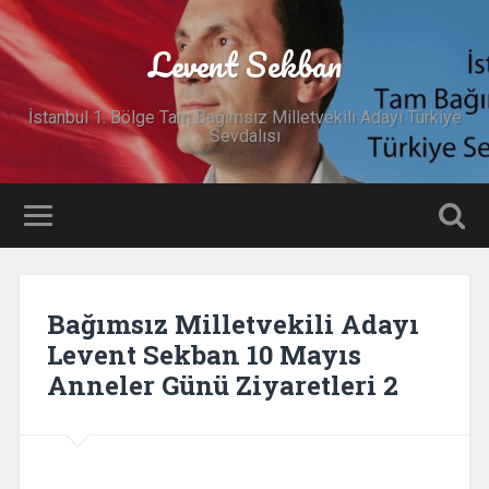
Levent Sekban
İstanbul 1. Bölge Tam Bağımsız Milletvekili Adayı Türkiye
Sevdalısı
Bağımsız Milletvekili Adayı
Levent Sekban 10 Mayıs
Anneler Günü Ziyaretleri 2