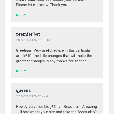
Please let me know. Thank you
REPLY
premier bet
26 Mart 2026 at 00:13
Greetings! Very useful advice in this particular
article! It’s the little changes that will make the
greatest changes. Many thanks for sharing!
REPLY
queens
27 Mart 2026 at 22:45
Howdy very nice blog!! Guy .. Beautiful .. Amazing
.. I’ll bookmark your site and take the feeds also?