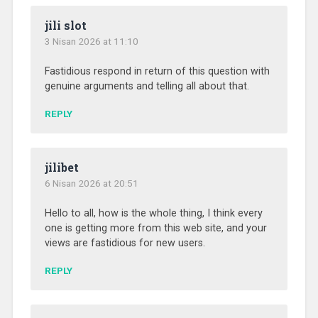
jili slot
3 Nisan 2026 at 11:10
Fastidious respond in return of this question with
genuine arguments and telling all about that.
REPLY
jilibet
6 Nisan 2026 at 20:51
Hello to all, how is the whole thing, I think every
one is getting more from this web site, and your
views are fastidious for new users.
REPLY