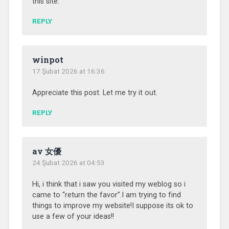
this site.
REPLY
winpot
17 Şubat 2026 at 16:36
Appreciate this post. Let me try it out.
REPLY
av 女優
24 Şubat 2026 at 04:53
Hi, i think that i saw you visited my weblog so i
came to “return the favor”.I am trying to find
things to improve my website!I suppose its ok to
use a few of your ideas!!