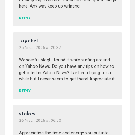
here. Any way keep up wrinting.
REPLY
tayabet
25 Nisan 2026 at 20:37
Wonderful blog! I found it while surfing around
on Yahoo News. Do you have any tips on how to
get listed in Yahoo News? I’ve been trying for a
while but I never seem to get there! Appreciate it
REPLY
stakes
26 Nisan 2026 at 06:50
Appreciating the time and energy you put into