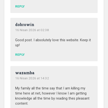
REPLY
dobrowin
16 Nisan 2026 at 02:38
Good post. I absolutely love this website. Keep it
up!
REPLY
wazamba
16 Nisan 2026 at 14:32
My family all the time say that I am killing my
time here at net, however I know I am getting
knowledge all the time by reading thes pleasant
content.