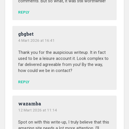
comments. But so what, it was still worthwhile!
REPLY
gbgbet
4 Mart 2026 at 16:41
Thank you for the auspicious writeup. It in fact
used to be a leisure account it. Look complex to
far delivered agreeable from you! By the way,
how could we be in contact?
REPLY
wazamba
12 Mart 2026 at 11:14
Spot on with this write-up, I truly believe that this
amazing site needs a lot more attention. I’ll