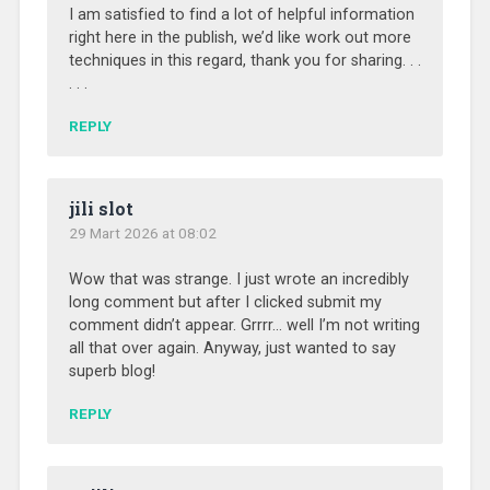
I am satisfied to find a lot of helpful information
right here in the publish, we’d like work out more
techniques in this regard, thank you for sharing. . .
. . .
REPLY
jili slot
29 Mart 2026 at 08:02
Wow that was strange. I just wrote an incredibly
long comment but after I clicked submit my
comment didn’t appear. Grrrr… well I’m not writing
all that over again. Anyway, just wanted to say
superb blog!
REPLY