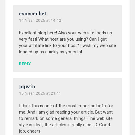
esoccer bet
14 Nisan 2026 at 14:42
Excellent blog here! Also your web site loads up
very fast! What host are you using? Can I get
your affiliate link to your host? I wish my web site
loaded up as quickly as yours lol
REPLY
pgwin
15 Nisan 2026 at 21:41
I think this is one of the most important info for
me. And i am glad reading your article. But want
to remark on some general things, The web site
style is ideal, the articles is really nice : D. Good
job, cheers