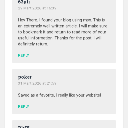
63jili
29 Mart 2026 at 16:39
Hey There. I found your blog using msn. This is
an extremely well written article. I will make sure
to bookmark it and return to read more of your
useful information. Thanks for the post. I will
definitely return.
REPLY
poker
31 Mart 2026 at 21:59
Saved as a favorite, I really like your website!
REPLY
Pk55