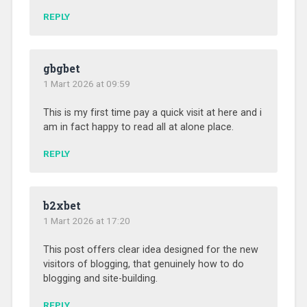
REPLY
gbgbet
1 Mart 2026 at 09:59
This is my first time pay a quick visit at here and i
am in fact happy to read all at alone place.
REPLY
b2xbet
1 Mart 2026 at 17:20
This post offers clear idea designed for the new
visitors of blogging, that genuinely how to do
blogging and site-building.
REPLY