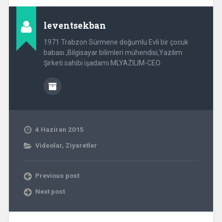
leventsekban
1971 Trabzon Sürmene doğumlu Evli bir çocuk
babası ,Bilgisayar bilimleri mühendisi,Yazılım
Şirketi sahibi işadamı MLYAZILIM-CEO
4 Haziran 2015
Videolar
,
Ziyaretler
Previous post
Next post