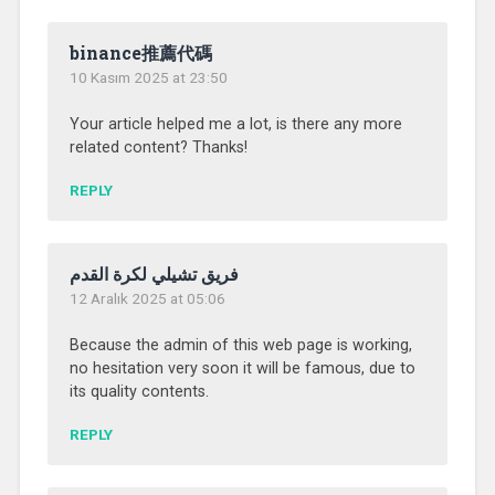
binance推薦代碼
10 Kasım 2025 at 23:50
Your article helped me a lot, is there any more
related content? Thanks!
REPLY
فريق تشيلي لكرة القدم
12 Aralık 2025 at 05:06
Because the admin of this web page is working,
no hesitation very soon it will be famous, due to
its quality contents.
REPLY