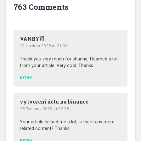
763 Comments
VANRY币
23 Haziran 2025 at 21:03
Thank you very much for sharing, I learned a lot
from your article. Very cool. Thanks.
REPLY
vytvorení úctu na binance
25 Temmuz 2025 at 02:38
Your article helped me a lot, is there any more
related content? Thanks!
REPLY