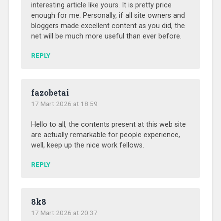
interesting article like yours. It is pretty price
enough for me. Personally, if all site owners and
bloggers made excellent content as you did, the
net will be much more useful than ever before.
REPLY
fazobetai
17 Mart 2026 at 18:59
Hello to all, the contents present at this web site
are actually remarkable for people experience,
well, keep up the nice work fellows.
REPLY
8k8
17 Mart 2026 at 20:37