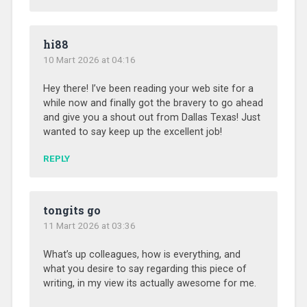
hi88
10 Mart 2026 at 04:16
Hey there! I’ve been reading your web site for a
while now and finally got the bravery to go ahead
and give you a shout out from Dallas Texas! Just
wanted to say keep up the excellent job!
REPLY
tongits go
11 Mart 2026 at 03:36
What’s up colleagues, how is everything, and
what you desire to say regarding this piece of
writing, in my view its actually awesome for me.