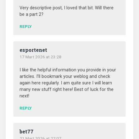
Very descriptive post, I loved that bit. Will there
be a part 2?
REPLY
esportenet
17 Mart 2026 at 23:28
I like the helpful information you provide in your
articles. I’ll bookmark your weblog and check
again here regularly. I am quite sure I will learn
many new stuff right here! Best of luck for the
next!
REPLY
bet77
21 Mart 2026 at 22:07