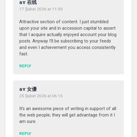
av 在线
17 Şubat 2026 at 11:50
Attractive section of content. I just stumbled
upon your site and in accession capital to assert
that I acquire actually enjoyed account your blog
posts. Anyway I’ll be subscribing to your feeds
and even I achievement you access consistently
fast.
REPLY
av 女優
25 Şubat 2026 at 06:15
It’s an awesome piece of writing in support of all
the web people; they will get advantage from it I
am sure.
REPLY