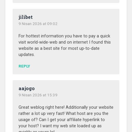
jilibet
9 Nisan 2026 at 09:02
For hottest information you have to pay a quick
visit world-wide-web and on internet I found this
website as a best site for most up-to-date
updates.
REPLY
aajogo
9 Nisan 2026 at 15:39
Great weblog right here! Additionally your website
rather a lot up very fast! What host are you the
usage of? Can I get your affiliate hyperlink to
your host? I want my web site loaded up as