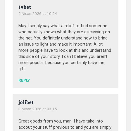
tvbet
2 Nisan 2026 at 10:24
May I simply say what a relief to find someone
who actually knows what they are discussing on
the net. You definitely understand how to bring
an issue to light and make it important. A lot
more people have to look at this and understand
this side of your story. I can’t believe you aren’t
more popular because you certainly have the
gift.
REPLY
jolibet
3 Nisan 2026 at 03:15
Great goods from you, man. I have take into
accout your stuff previous to and you are simply