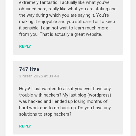
extremely fantastic. I actually like what you’ve
obtained here, really like what you are stating and
the way during which you are saying it. You’re
making it enjoyable and you still care for to keep
it sensible. I can not wait to learn much more
from you. That is actually a great website.
REPLY
747 live
3 Nisan 2026 at 03:48
Heya! I just wanted to ask if you ever have any
trouble with hackers? My last blog (wordpress)
was hacked and I ended up losing months of
hard work due to no back up. Do you have any
solutions to stop hackers?
REPLY