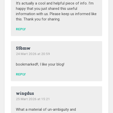
It’s actually a cool and helpful piece of info. I’m
happy that you just shared this useful
information with us. Please keep us informed like
this. Thank you for sharing.
REPLY
55bmw
24 Mart 2026 at 20:59
bookmarked!!, I like your blog!
REPLY
wingdus
25 Mart 2026 at 15:21
What a material of un-ambiguity and