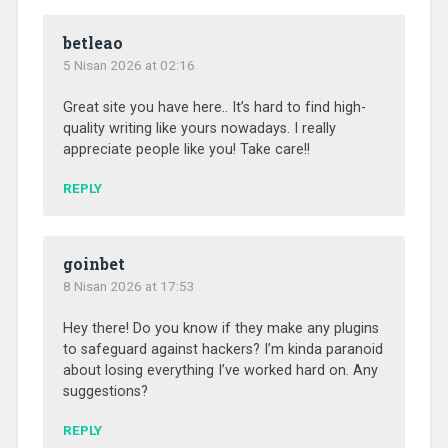
betleao
5 Nisan 2026 at 02:16
Great site you have here.. It’s hard to find high-
quality writing like yours nowadays. I really
appreciate people like you! Take care!!
REPLY
goinbet
8 Nisan 2026 at 17:53
Hey there! Do you know if they make any plugins
to safeguard against hackers? I’m kinda paranoid
about losing everything I’ve worked hard on. Any
suggestions?
REPLY