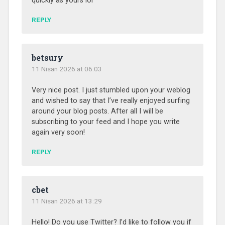
quickly as yours lol
REPLY
betsury
11 Nisan 2026 at 06:03
Very nice post. I just stumbled upon your weblog
and wished to say that I’ve really enjoyed surfing
around your blog posts. After all I will be
subscribing to your feed and I hope you write
again very soon!
REPLY
cbet
11 Nisan 2026 at 13:29
Hello! Do you use Twitter? I’d like to follow you if