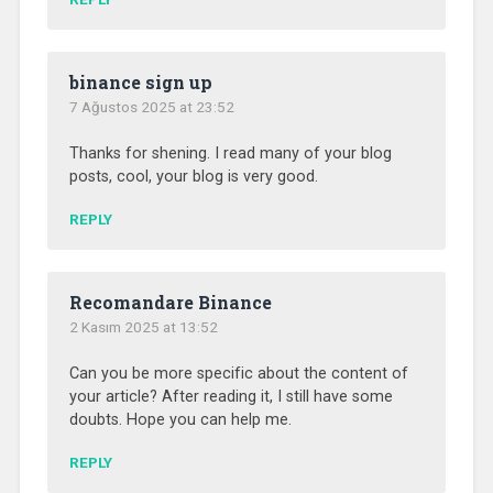
binance sign up
7 Ağustos 2025 at 23:52
Thanks for shening. I read many of your blog
posts, cool, your blog is very good.
REPLY
Recomandare Binance
2 Kasım 2025 at 13:52
Can you be more specific about the content of
your article? After reading it, I still have some
doubts. Hope you can help me.
REPLY