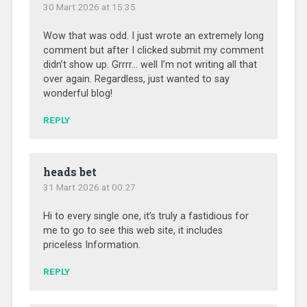
30 Mart 2026 at 15:35
Wow that was odd. I just wrote an extremely long
comment but after I clicked submit my comment
didn’t show up. Grrrr… well I’m not writing all that
over again. Regardless, just wanted to say
wonderful blog!
REPLY
heads bet
31 Mart 2026 at 00:27
Hi to every single one, it’s truly a fastidious for
me to go to see this web site, it includes
priceless Information.
REPLY