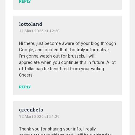
REPLY
lottoland
11 Mart 2026 at 12:20
Hi there, just become aware of your blog through
Google, and located that it is truly informative.
I’m gonna watch out for brussels. I will
appreciate when you continue this in future. A lot
of folks can be benefited from your writing.
Cheers!
REPLY
greenbets
12 Mart 2026 at 21:29
Thank you for sharing your info. I really