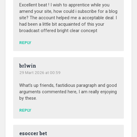
Excellent beat ! I wish to apprentice while you
amend your site, how could i subscribe for a blog
site? The account helped me a acceptable deal. I
had been a little bit acquainted of this your
broadcast offered bright clear concept
REPLY
brlwin
29 Mart 2026 at 00:59
What’s up friends, fastidious paragraph and good
arguments commented here, I am really enjoying
by these.
REPLY
esoccer bet