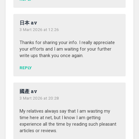
日本 av
3 Mart 2026 at 12:26
Thanks for sharing your info. I really appreciate
your efforts and I am waiting for your further
write ups thank you once again.
REPLY
國產 av
3 Mart 2026 at 20:28
My relatives always say that I am wasting my
time here at net, but I know I am getting
experience all the time by reading such pleasant
articles or reviews.