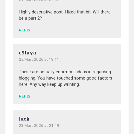
Highly descriptive post, I liked that bit. Will there
be a part 2?
REPLY
c9taya
22 Mart 2026 at 18:11
These are actually enormous ideas in regarding
blogging. You have touched some good factors
here. Any way keep up wrinting.
REPLY
luck
23 Mart 2026 at 21:49