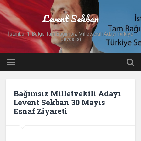
Levent Sekban
İstanbul 1. Bölge Tam Bağımsız Milletvekili Adayı Türkiye
Sevdalısı
Bağımsız Milletvekili Adayı
Levent Sekban 30 Mayıs
Esnaf Ziyareti