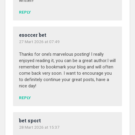
written!
REPLY
esoccer bet
27 Mart 2026 at 07:49
Thanks for one’s marvelous posting! I really
enjoyed reading it, you can be a great author.I will
remember to bookmark your blog and will often
come back very soon. I want to encourage you
to definitely continue your great posts, have a
nice day!
REPLY
bet sport
28 Mart 2026 at 15:37