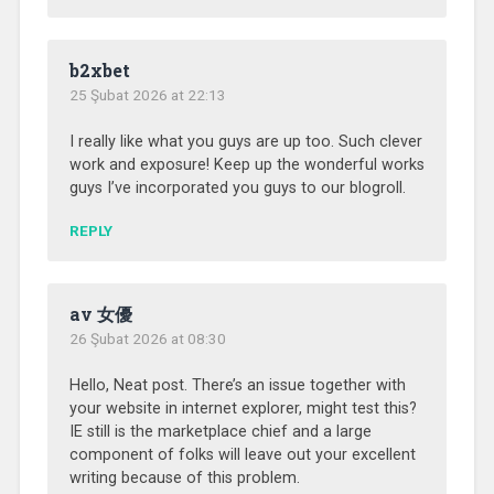
b2xbet
25 Şubat 2026 at 22:13
I really like what you guys are up too. Such clever
work and exposure! Keep up the wonderful works
guys I’ve incorporated you guys to our blogroll.
REPLY
av 女優
26 Şubat 2026 at 08:30
Hello, Neat post. There’s an issue together with
your website in internet explorer, might test this?
IE still is the marketplace chief and a large
component of folks will leave out your excellent
writing because of this problem.