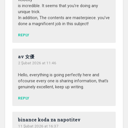
is incredible. It seems that you’re doing any
unique trick.
In addition, The contents are masterpiece. you’ve
done a magnificent job in this subject!
REPLY
av 女優
2 Şubat 2026 at 11:46
Hello, everything is going perfectly here and
ofcourse every one is sharing information, that’s
genuinely excellent, keep up writing.
REPLY
binance koda za napotitev
11 Şubat 2026 at 16:37