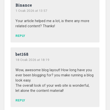
Binance
1 Ocak 2026 at 13:57
Your article helped me a lot, is there any more
related content? Thanks!
REPLY
bet168
18 Ocak 2026 at 18:19
Wow, awesome blog layout! How long have you
ever been blogging for? you make running a blog
look easy.
The overall look of your web site is wonderful,
let alone the content material!
REPLY