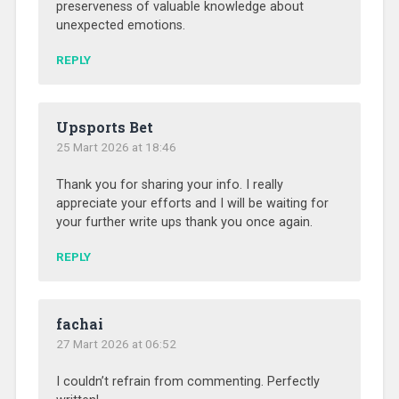
preserveness of valuable knowledge about
unexpected emotions.
REPLY
Upsports Bet
25 Mart 2026 at 18:46
Thank you for sharing your info. I really
appreciate your efforts and I will be waiting for
your further write ups thank you once again.
REPLY
fachai
27 Mart 2026 at 06:52
I couldn’t refrain from commenting. Perfectly