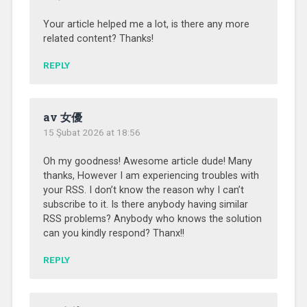
Your article helped me a lot, is there any more
related content? Thanks!
REPLY
av 女優
15 Şubat 2026 at 18:56
Oh my goodness! Awesome article dude! Many
thanks, However I am experiencing troubles with
your RSS. I don’t know the reason why I can’t
subscribe to it. Is there anybody having similar
RSS problems? Anybody who knows the solution
can you kindly respond? Thanx!!
REPLY