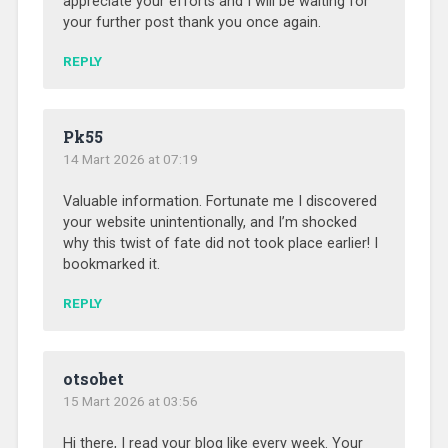
appreciate your efforts and I will be waiting for
your further post thank you once again.
REPLY
Pk55
14 Mart 2026 at 07:19
Valuable information. Fortunate me I discovered
your website unintentionally, and I’m shocked
why this twist of fate did not took place earlier! I
bookmarked it.
REPLY
otsobet
15 Mart 2026 at 03:56
Hi there, I read your blog like every week. Your