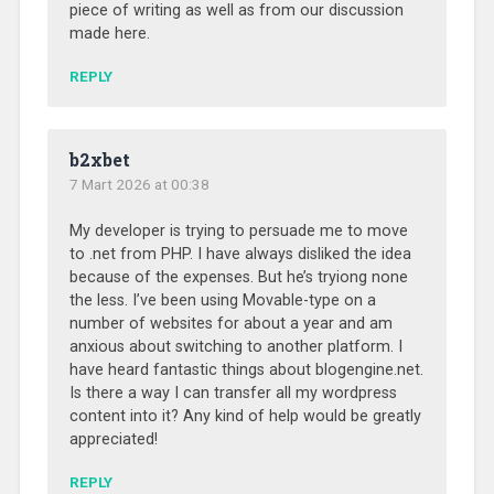
piece of writing as well as from our discussion
made here.
REPLY
b2xbet
7 Mart 2026 at 00:38
My developer is trying to persuade me to move
to .net from PHP. I have always disliked the idea
because of the expenses. But he’s tryiong none
the less. I’ve been using Movable-type on a
number of websites for about a year and am
anxious about switching to another platform. I
have heard fantastic things about blogengine.net.
Is there a way I can transfer all my wordpress
content into it? Any kind of help would be greatly
appreciated!
REPLY