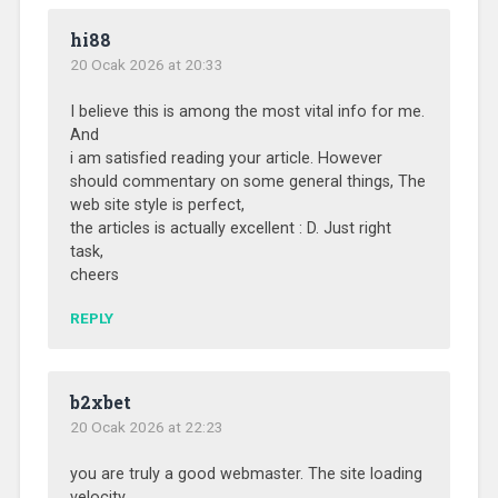
hi88
20 Ocak 2026 at 20:33
I believe this is among the most vital info for me.
And
i am satisfied reading your article. However
should commentary on some general things, The
web site style is perfect,
the articles is actually excellent : D. Just right
task,
cheers
REPLY
b2xbet
20 Ocak 2026 at 22:23
you are truly a good webmaster. The site loading
velocity