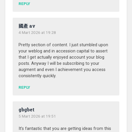
REPLY
國產 av
4 Mart 2026 at 19:28
Pretty section of content. I just stumbled upon
your weblog and in accession capital to assert
that I get actually enjoyed account your blog
posts. Anyway I will be subscribing to your
augment and even I achievement you access
consistently quickly.
REPLY
gbgbet
5 Mart 2026 at 19:51
It’s fantastic that you are getting ideas from this