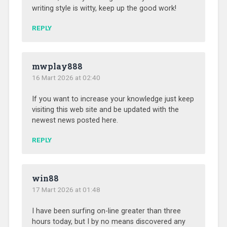
writing style is witty, keep up the good work!
REPLY
mwplay888
16 Mart 2026 at 02:40
If you want to increase your knowledge just keep
visiting this web site and be updated with the
newest news posted here.
REPLY
win88
17 Mart 2026 at 01:48
I have been surfing on-line greater than three
hours today, but I by no means discovered any